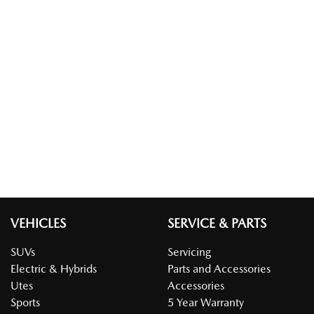
VEHICLES
SERVICE & PARTS
SUVs
Servicing
Electric & Hybrids
Parts and Accessories
Utes
Accessories
Sports
5 Year Warranty