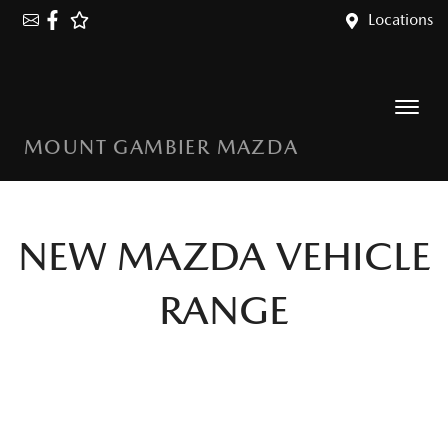
Locations
MOUNT GAMBIER MAZDA
NEW
MAZDA
VEHICLE
RANGE