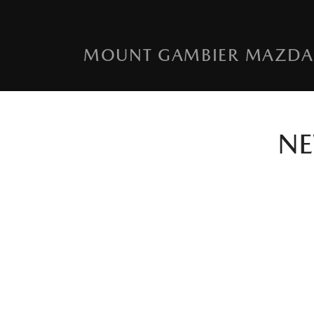
MOUNT GAMBIER MAZDA
N