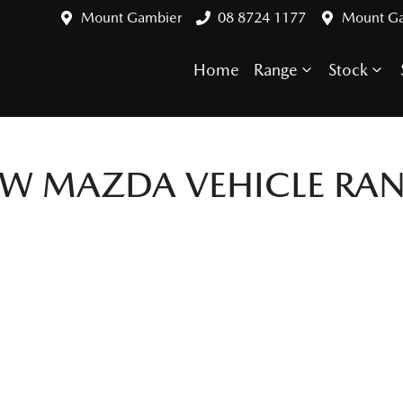
Mount Gambier
08 8724 1177
Mount G
Home
Range
Stock
EW
MAZDA
VEHICLE RA