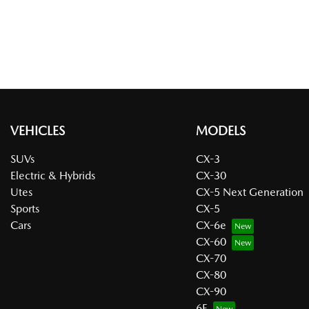
VEHICLES
MODELS
SUVs
CX-3
Electric & Hybrids
CX-30
Utes
CX-5 Next Generation
Sports
CX-5
Cars
CX-6e
CX-60
CX-70
CX-80
CX-90
6E