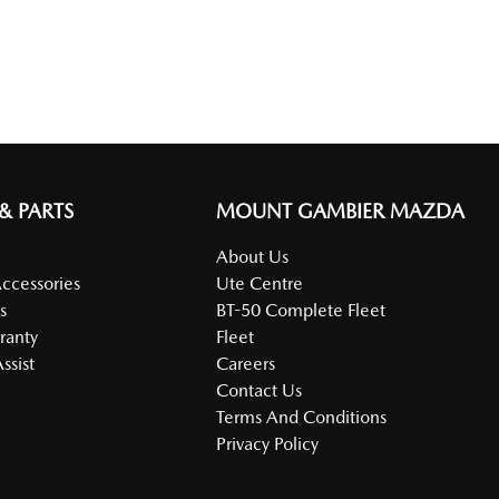
 & PARTS
MOUNT GAMBIER MAZDA
About Us
Accessories
Ute Centre
s
BT-50 Complete Fleet
ranty
Fleet
ssist
Careers
Contact Us
Terms And Conditions
Privacy Policy