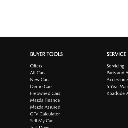
BUYER TOOLS
SERVICE
Offers
Servicing
All Cars
Parts and 
New Cars
Accessorie
Demo Cars
5 Year War
Preowned Cars
Roadside A
Mazda Finance
Mazda Assured
GFV Calculator
Sell My Car
Test Drive