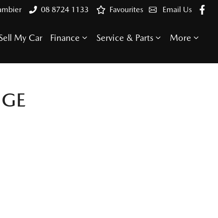
ambier
08 8724 1133
Favourites
Email Us
Sell My Car
Finance
Service & Parts
More
NGE