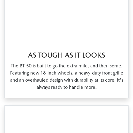
AS TOUGH AS IT LOOKS
The BT‑50 is built to go the extra mile, and then some.
Featuring new 18‑inch wheels, a heavy‑duty front grille
and an overhauled design with durability at its core, it's
always ready to handle more.