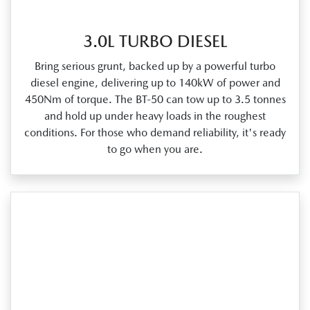
3.0L TURBO DIESEL
Bring serious grunt, backed up by a powerful turbo
diesel engine, delivering up to 140kW of power and
450Nm of torque. The BT‑50 can tow up to 3.5 tonnes
and hold up under heavy loads in the roughest
conditions. For those who demand reliability, it's ready
to go when you are.