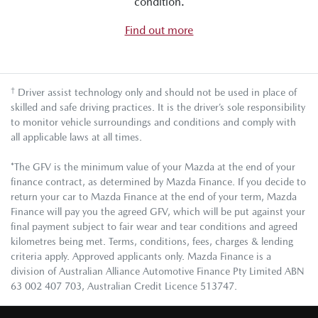
condition.
Find out more
†
Driver assist technology only and should not be used in place of
skilled and safe driving practices. It is the driver’s sole responsibility
to monitor vehicle surroundings and conditions and comply with
all applicable laws at all times.
*The GFV is the minimum value of your Mazda at the end of your
finance contract, as determined by Mazda Finance. If you decide to
return your car to Mazda Finance at the end of your term, Mazda
Finance will pay you the agreed GFV, which will be put against your
final payment subject to fair wear and tear conditions and agreed
kilometres being met. Terms, conditions, fees, charges & lending
criteria apply. Approved applicants only. Mazda Finance is a
division of Australian Alliance Automotive Finance Pty Limited ABN
63 002 407 703, Australian Credit Licence 513747.