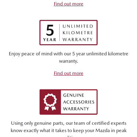
Find out more
Enjoy peace of mind with our 5 year unlimited kilometre
warranty.
Find out more
Using only genuine parts, our team of certified experts
know exactly what it takes to keep your Mazda in peak