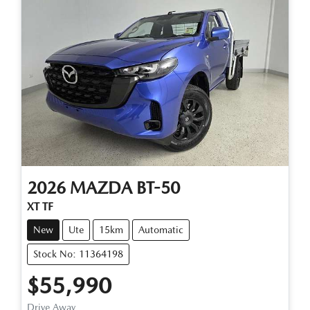
2026
MAZDA
BT-50
XT TF
New
Ute
15km
Automatic
Stock No: 11364198
$55,990
Drive Away