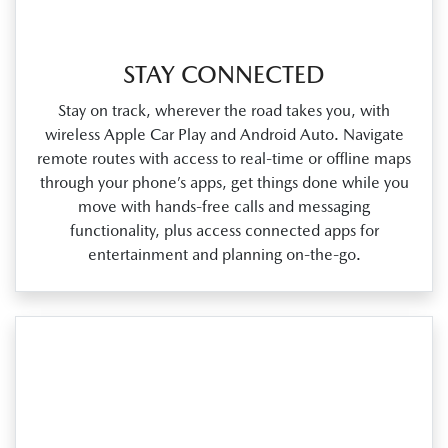
STAY CONNECTED
Stay on track, wherever the road takes you, with
wireless Apple Car Play and Android Auto. Navigate
remote routes with access to real‑time or offline maps
through your phone’s apps, get things done while you
move with hands‑free calls and messaging
functionality, plus access connected apps for
entertainment and planning on‑the‑go.