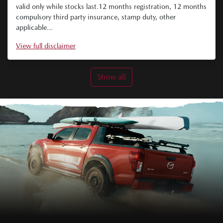
valid only while stocks last.12 months registration, 12 months
compulsory third party insurance, stamp duty, other
applicable...
View
full disclaimer
Show all