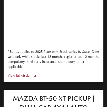
* Bonus applies to 2025 Plate only. Stock varies by State. Offer
valid only while stocks last.12 months registration, 12 months
compulsory third party insurance, stamp duty, other
applicable...
View
full disclaimer
MAZDA BT-50 XT PICKUP |