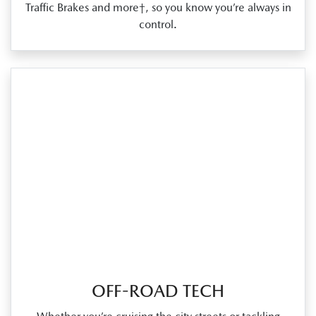
Traffic Brakes and more†, so you know you’re always in
control.
OFF-ROAD TECH