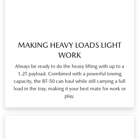
MAKING HEAVY LOADS LIGHT
WORK
Always be ready to do the heavy lifting with up to a
1.2T payload. Combined with a powerful towing
capacity, the BT‑50 can haul while still carrying a full
load in the tray, making it your best mate for work or
play.