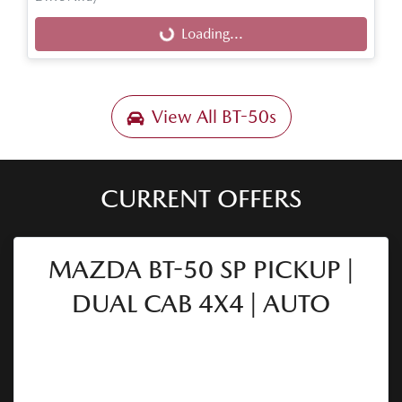
Loading...
Loading...
View All
BT-50s
CURRENT OFFERS
MAZDA BT-50 SP PICKUP |
DUAL CAB 4X4 | AUTO