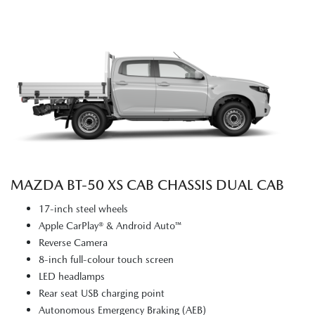
MAZDA BT‑50 XS CAB CHASSIS DUAL CAB
17-inch steel wheels
Apple CarPlay® & Android Auto™
Reverse Camera
8-inch full-colour touch screen
LED headlamps
Rear seat USB charging point
Autonomous Emergency Braking (AEB)