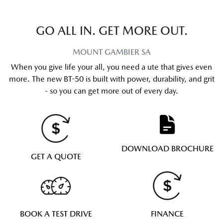
GO ALL IN. GET MORE OUT.
MOUNT GAMBIER
SA
When you give life your all, you need a ute that gives even
more. The new BT-50 is built with power, durability, and grit
- so you can get more out of every day.
DOWNLOAD BROCHURE
GET A QUOTE
BOOK A TEST DRIVE
FINANCE