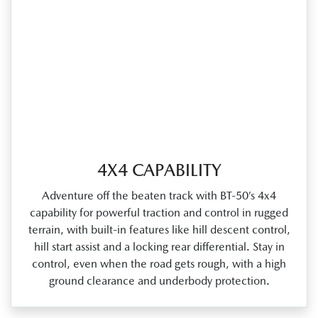
4X4 CAPABILITY
Adventure off the beaten track with BT‑50’s 4x4
capability for powerful traction and control in rugged
terrain, with built‑in features like hill descent control,
hill start assist and a locking rear differential. Stay in
control, even when the road gets rough, with a high
ground clearance and underbody protection.