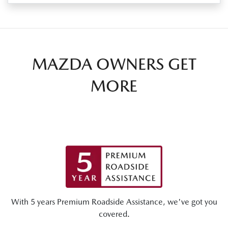
MAZDA OWNERS GET
MORE
With 5 years Premium Roadside Assistance, we've got you
covered.