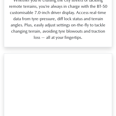
Whether you’re cruising the city streets or tackling
remote terrains, you’re always in charge with the BT‑50
customisable 7.0‑inch driver display. Access real‑time
data from tyre‑pressure, diff lock status and terrain
angles. Plus, easily adjust settings on‑the‑fly to tackle
changing terrain, avoiding tyre blowouts and traction
loss — all at your fingertips.