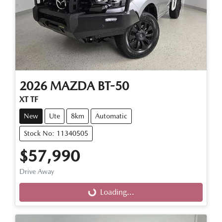
2026
MAZDA
BT-50
XT TF
New
Ute
8km
Automatic
Stock No: 11340505
$57,990
Drive Away
Loading...
Loading...