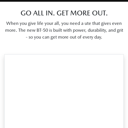
GO ALL IN. GET MORE OUT.
When you give life your all, you need a ute that gives even
more. The new BT-50 is built with power, durability, and grit
- so you can get more out of every day.