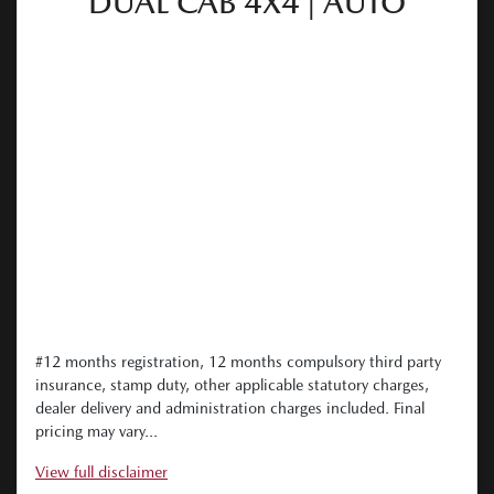
DUAL CAB 4X4 | AUTO
#12 months registration, 12 months compulsory third party
insurance, stamp duty, other applicable statutory charges,
dealer delivery and administration charges included. Final
pricing may vary...
View
full disclaimer