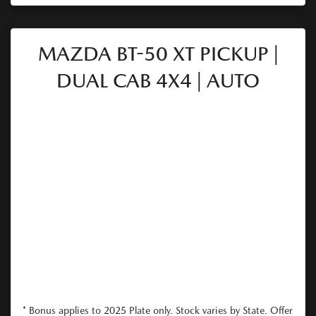
MAZDA BT-50 XT PICKUP |
DUAL CAB 4X4 | AUTO
* Bonus applies to 2025 Plate only. Stock varies by State. Offer