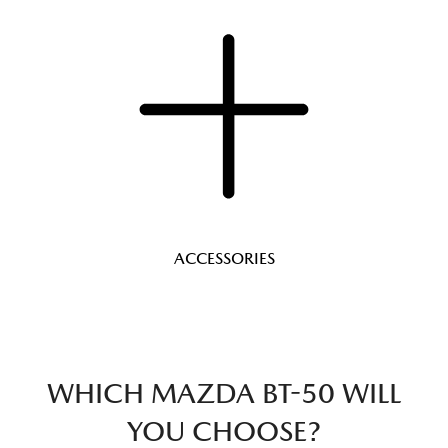
ACCESSORIES
WHICH MAZDA BT-50 WILL
YOU CHOOSE?