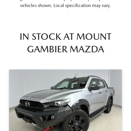
vehicles shown. Local specification may vary.
IN STOCK AT
MOUNT
GAMBIER MAZDA