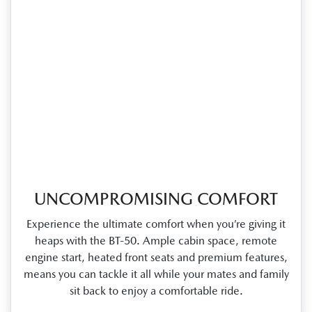
UNCOMPROMISING COMFORT
Experience the ultimate comfort when you’re giving it
heaps with the BT‑50. Ample cabin space, remote
engine start, heated front seats and premium features,
means you can tackle it all while your mates and family
sit back to enjoy a comfortable ride.