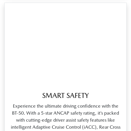
SMART SAFETY
Experience the ultimate driving confidence with the
BT‑50. With a 5‑star ANCAP safety rating, it’s packed
with cutting‑edge driver assist safety features like
intelligent Adaptive Cruise Control (iACC), Rear Cross