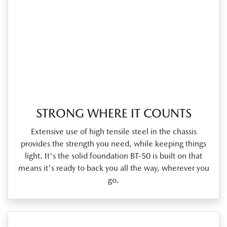
STRONG WHERE IT COUNTS
Extensive use of high tensile steel in the chassis
provides the strength you need, while keeping things
light. It's the solid foundation BT‑50 is built on that
means it's ready to back you all the way, wherever you
go.