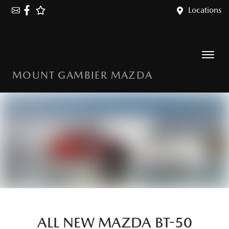
Locations
MOUNT GAMBIER MAZDA
ALL NEW
MAZDA BT-50