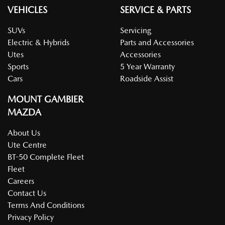
VEHICLES
SERVICE & PARTS
SUVs
Servicing
Electric & Hybrids
Parts and Accessories
Utes
Accessories
Sports
5 Year Warranty
Cars
Roadside Assist
MOUNT GAMBIER
MAZDA
About Us
Ute Centre
BT-50 Complete Fleet
Fleet
Careers
Contact Us
Terms And Conditions
Privacy Policy