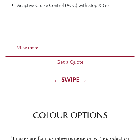
Adaptive Cruise Control (ACC) with Stop & Go
View
more
Get a Quote
← SWIPE →
COLOUR OPTIONS
*Images are for illustrative purpose only. Preproduction