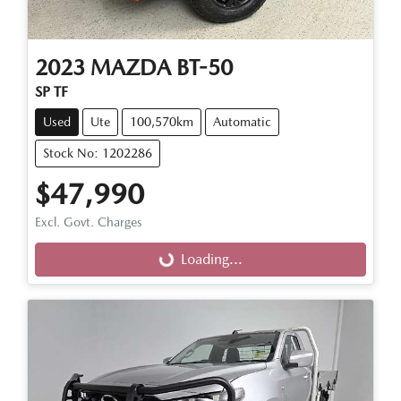
2023
MAZDA
BT-50
SP TF
Used
Ute
100,570km
Automatic
Stock No: 1202286
$47,990
Excl. Govt. Charges
Loading...
Loading...